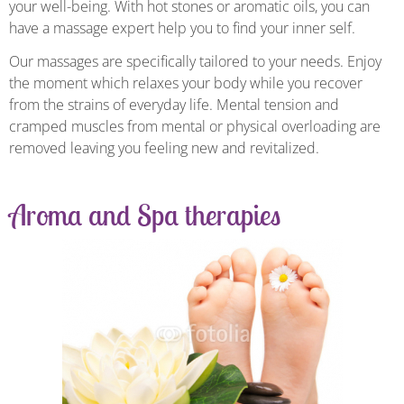
your well-being. With hot stones or aromatic oils, you can
have a massage expert help you to find your inner self.
Our massages are specifically tailored to your needs. Enjoy
the moment which relaxes your body while you recover
from the strains of everyday life. Mental tension and
cramped muscles from mental or physical overloading are
removed leaving you feeling new and revitalized.
Aroma and Spa therapies