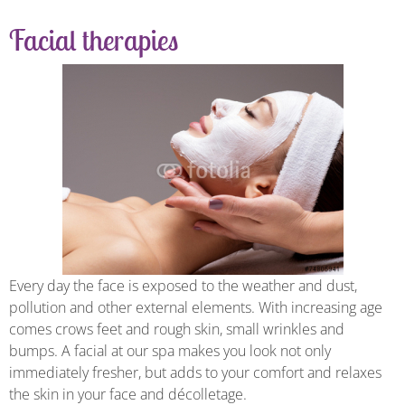
Facial therapies
Every day the face is exposed to the weather and dust,
pollution and other external elements. With increasing age
comes crows feet and rough skin, small wrinkles and
bumps. A facial at our spa makes you look not only
immediately fresher, but adds to your comfort and relaxes
the skin in your face and décolletage.