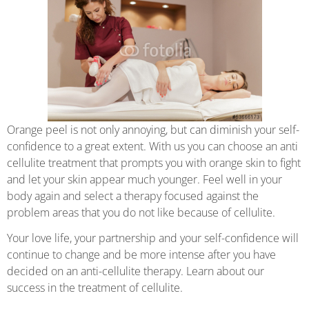
Orange peel is not only annoying, but can diminish your self-
confidence to a great extent. With us you can choose an anti
cellulite treatment that prompts you with orange skin to fight
and let your skin appear much younger. Feel well in your
body again and select a therapy focused against the
problem areas that you do not like because of cellulite.
Your love life, your partnership and your self-confidence will
continue to change and be more intense after you have
decided on an anti-cellulite therapy. Learn about our
success in the treatment of cellulite.