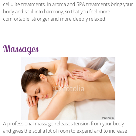
cellulite treatments. In aroma and SPA treatments bring your
body and soul into harmony, so that you feel more
comfortable, stronger and more deeply relaxed.
Massages
A professional massage releases tension from your body
and gives the soul a lot of room to expand and to increase