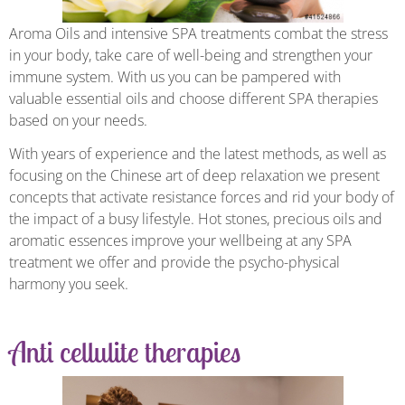
Aroma Oils and intensive SPA treatments combat the stress
in your body, take care of well-being and strengthen your
immune system. With us you can be pampered with
valuable essential oils and choose different SPA therapies
based on your needs.
With years of experience and the latest methods, as well as
focusing on the Chinese art of deep relaxation we present
concepts that activate resistance forces and rid your body of
the impact of a busy lifestyle. Hot stones, precious oils and
aromatic essences improve your wellbeing at any SPA
treatment we offer and provide the psycho-physical
harmony you seek.
Anti cellulite therapies