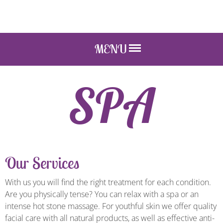
MENU
SPA
Our Services
With us you will find the right treatment for each condition.
Are you physically tense? You can relax with a spa or an
intense hot stone massage. For youthful skin we offer quality
facial care with all natural products, as well as effective anti-