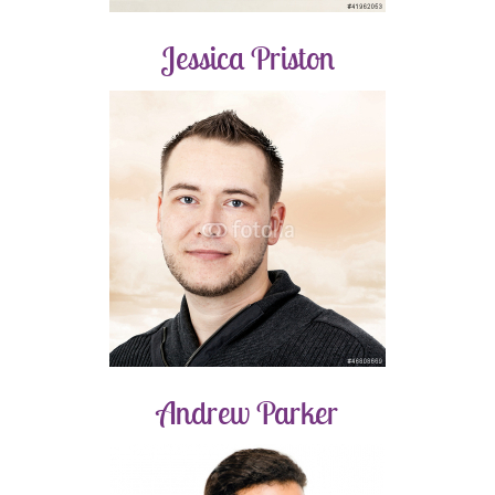
Jessica Priston
Andrew Parker