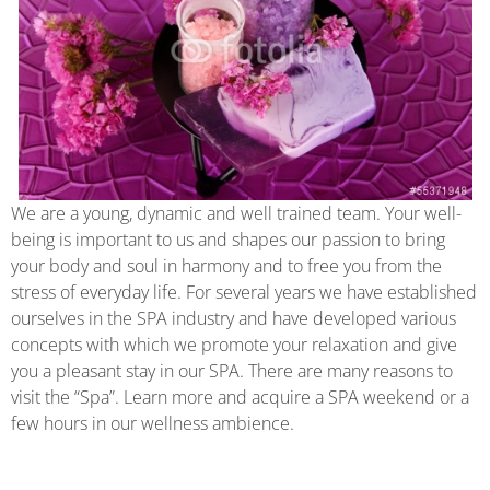
We are a young, dynamic and well trained team. Your well-
being is important to us and shapes our passion to bring
your body and soul in harmony and to free you from the
stress of everyday life. For several years we have established
ourselves in the SPA industry and have developed various
concepts with which we promote your relaxation and give
you a pleasant stay in our SPA. There are many reasons to
visit the “Spa”. Learn more and acquire a SPA weekend or a
few hours in our wellness ambience.