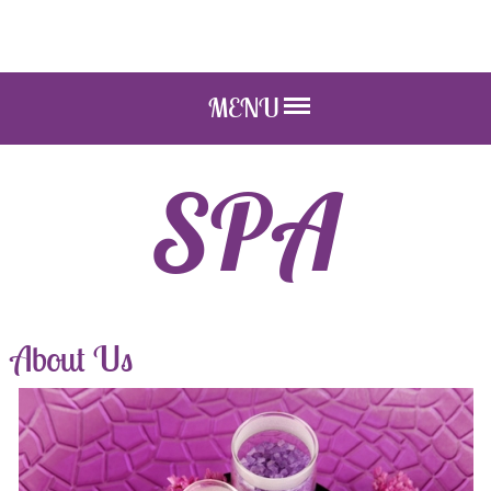
MENU
SPA
About Us