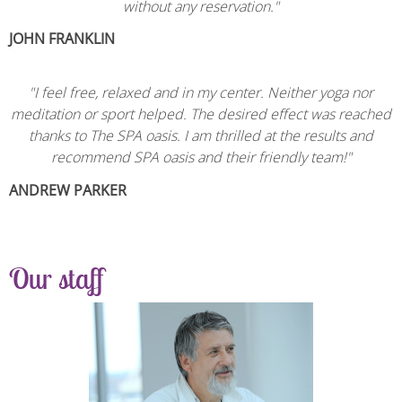
without any reservation."
JOHN FRANKLIN
"
I feel free, relaxed and in my center. Neither yoga nor
meditation or sport helped. The desired effect was reached
thanks to The SPA oasis. I am thrilled at the results and
recommend SPA oasis and their friendly team!
"
ANDREW PARKER
Our staff